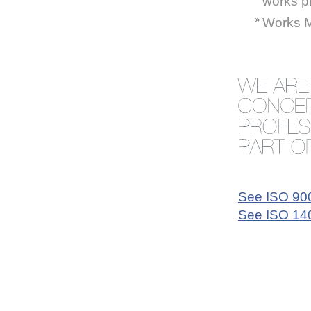
works p
Works M
See ISO 9001
See ISO 140