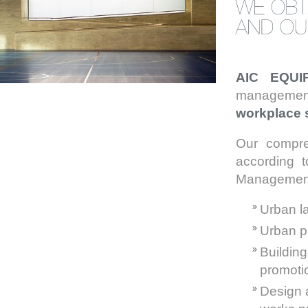
AIC EQU
management
workplace 
Our compre
according 
Management I
Urban 
Urban p
Buildin
promoti
Design a