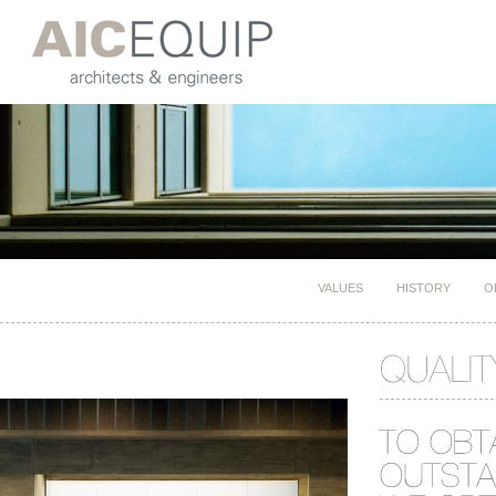
VALUES
HISTORY
O